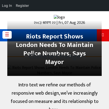
Log In
Register
होमपेज
२०८३ श्रावण २२ | Fri, 07 Aug 2026
ताजा
अपडेट
☰
Riots Report Shows
London Needs To Maintain
हेडलाईन
Police Numbers, Says
Climate Change
प्रदेश
Mayor
अर्थतंत्र
राजनीति
Intro text we refine our methods of
विचार
responsive web design, we’ve increasingly
focused on measure and its relationship to
स्वास्थ्य