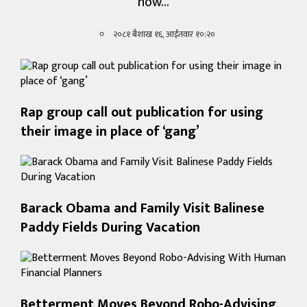
how…
खेलकुद
२०८१ बैशाख १६, आईतवार १०:२०
शिक्षा
अन्य
Rap group call out publication for using
their image in place of ‘gang’
Barack Obama and Family Visit Balinese
Paddy Fields During Vacation
Betterment Moves Beyond Robo-Advising