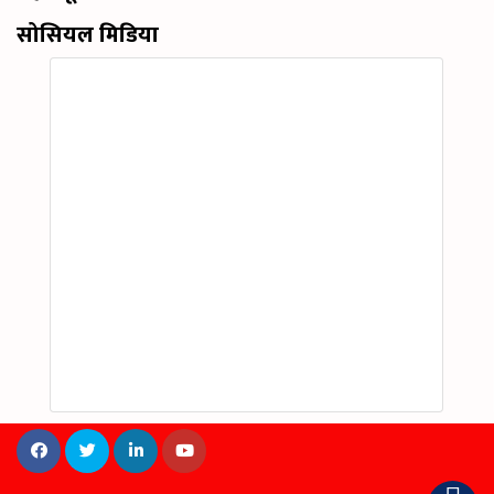
सोसियल मिडिया