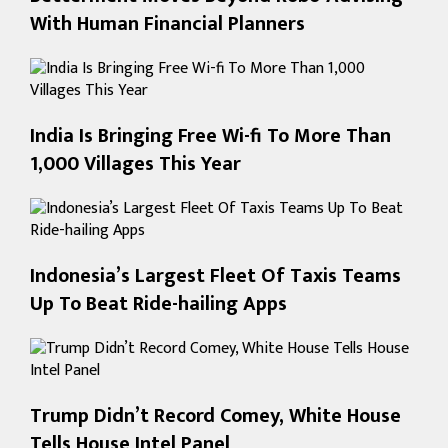
With Human Financial Planners
India Is Bringing Free Wi-fi To More Than
1,000 Villages This Year
Indonesia’s Largest Fleet Of Taxis Teams
Up To Beat Ride-hailing Apps
Trump Didn’t Record Comey, White House
Tells House Intel Panel