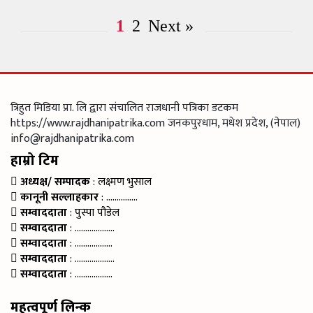
1
2
Next »
त्रिहुत मिडिया प्रा. लि द्वारा संचालित राजधानी पत्रिका डटकम
https://www.rajdhanipatrika.com जनकपुरधाम, मधेश प्रदेश, (नेपाल)
info@rajdhanipatrika.com
हाम्रो टिम
अध्यक्ष/ सम्पादक
: लक्ष्मण भुसाल
कानूनी सल्लाहकार
: ……………
सम्वाददाता
: पुस्पा पौडेल
सम्वाददाता
: ……………….
सम्वाददाता
: ………………
सम्वाददाता
: ……………….
सम्वाददाता
: ………………
महत्वपूर्ण लिन्क