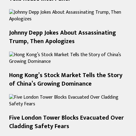
Johnny Depp Jokes About Assassinating
Trump, Then Apologizes
Hong Kong’s Stock Market Tells the Story
of China’s Growing Dominance
Five London Tower Blocks Evacuated Over
Cladding Safety Fears